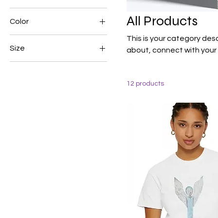
All Products
Color
This is your category desc
Size
about, connect with your
250 ml
500 ml
12 products
80 ml
Large
Medium
Small