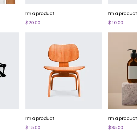
I'm a product
I'm a produc
Price
Price
$20.00
$10.00
I'm a product
I'm a produc
Price
Price
$15.00
$85.00