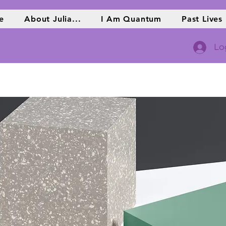
e
About Julia...
I Am Quantum
Past Lives
Lo