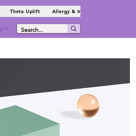
Theta Uplift
Allergy & Immune Info
Holist
g In