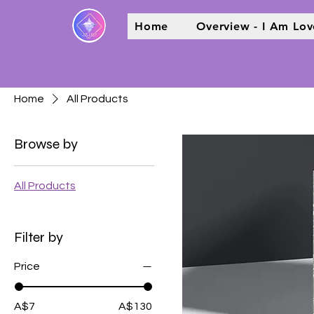
Home
Overview - I Am Lov
Home
All Products
Browse by
All Products
Filter by
Price
A$7
A$130