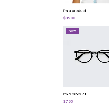
I'm a product
Price
$85.00
New
I'm a product
Price
$7.50