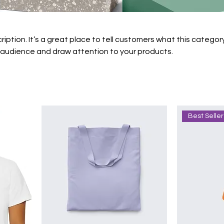
ription. It’s a great place to tell customers what this category
 audience and draw attention to your products.
Best Seller