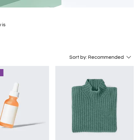
 is
Sort by:
Recommended