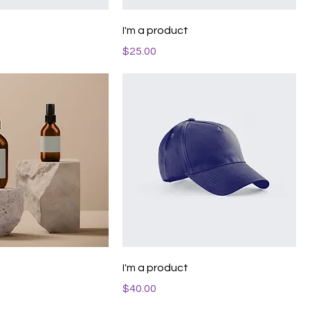
t
I'm a product
Price
$25.00
t
I'm a product
Price
$40.00