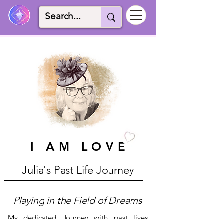
I AM LOVE
I AM LOVE
Julia's Past Life Journey
Playing in the Field of Dreams
My dedicated Journey with past lives