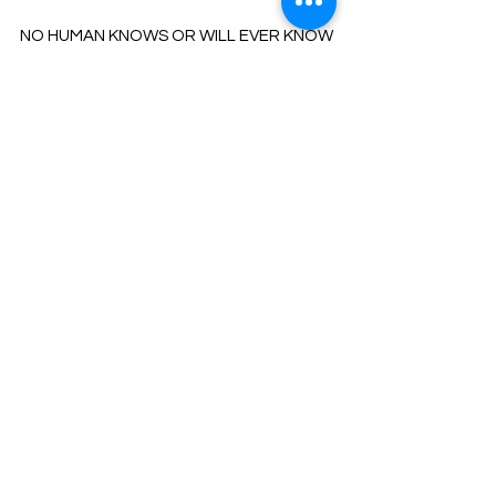
NO HUMAN KNOWS OR WILL EVER KNOW
AND UNDERSTAND EVERYTHING
ABOUT THE WORKINGS OF THE
UNIVERSE/GOD/ALL THAT IS.
OUR MECHANISM WOULD GO ON
OVERLOAD TRYING TO UNDERSTAND IT
ALL.
FERVENT ATTEMPTS HAVE BEEN KNOW
TO CAUSE DEEP DISTRESS & INSANITY.
IT IS ALWAYS GOOD TO QUESTION BUT
KNOW THAT YOU WILL
RECEIVE ONLY THE PERFECTLY HONED
INFORMATIO
N
​FOR YOU WHEN YOU ARE READY TO
PROCESS IT.
BE KIND TO YOURSELF AND TRUST