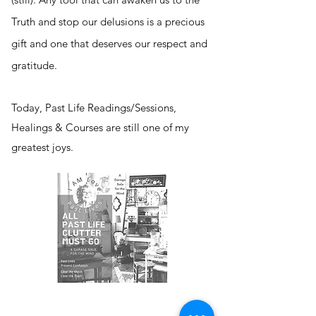
Truth and stop our delusions is a precious
gift and one that deserves our respect and
gratitude.
Today, Past Life Readings/Sessions,
Healings & Courses are still one of my
greatest joys.