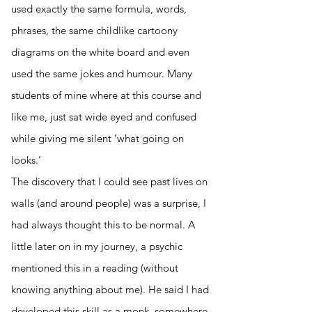
used exactly the same formula, words,
phrases, the same childlike cartoony
diagrams on the white board and even
used the same jokes and humour. Many
students of mine where at this course and
like me, just sat wide eyed and confused
while giving me silent ‘what going on
looks.’
The discovery that I could see past lives on
walls (and around people) was a surprise, I
had always thought this to be normal. A
little later on in my journey, a psychic
mentioned this in a reading (without
knowing anything about me). He said I had
developed this skill as a monk, somewhere