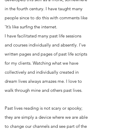
in the fourth century. I have taught many
people since to do this with comments like
‘It’s like surfing the internet.
I have facilitated many past life sessions
and courses individually and absently. I
’ve
written pages and pages of past life scripts
for my clients. Watching what we have
collectively and individually created in
dream lives always amazes me. I love to
walk through mine and others past lives.
Past lives reading is not scary or spooky;
they are simply a device where we are able
to change our channels and see part of the