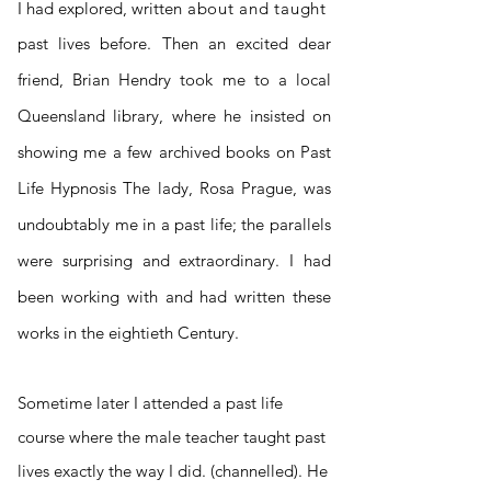
I had explored, written
about and taught
past lives before. Then an excited dear
friend,
Brian
Hendry
took me to a local
Queensland library, where he insisted on
showing me a few archived books on Past
Life Hypnosis The lady, Rosa Prague, was
undoubtably me in a past life; the parallels
were surprising and extraordinary. I had
been working with and had written these
works in the eightieth Century.
S
ometime later I attended a past life
course where the male teacher taught past
lives exactly the way I did. (channelled). He