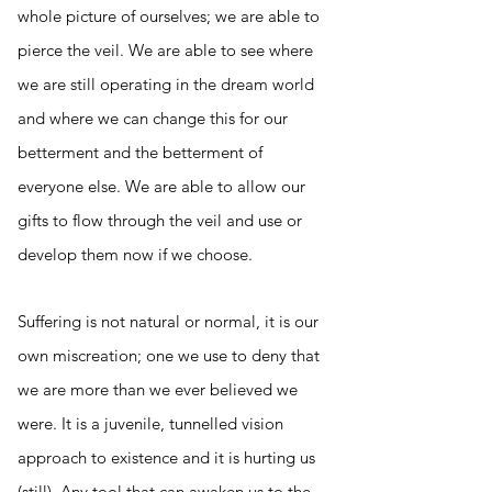
whole picture of ourselves; we are able to
pierce the veil. We are able to see where
we are still operating in the dream world
and where we can change this for our
betterment and the betterment of
everyone else. We are able to allow our
gifts to flow through the veil and use or
develop them now if we choose.
Suffering is not natural or normal, it is our
own miscreation; one we use to deny that
we are more than we ever believed we
were. It is a juvenile, tunnelled vision
approach to existence and it is hurting us
(still). Any tool that can awaken us to the