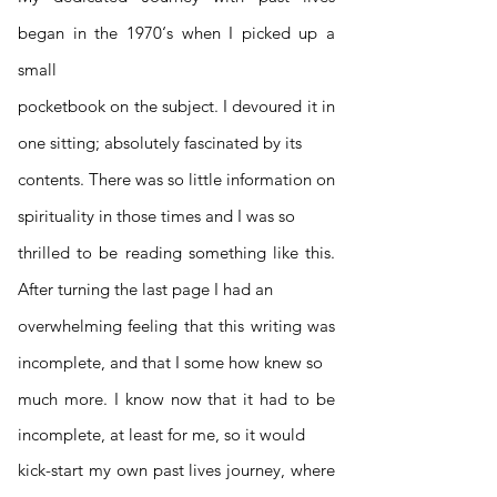
began in the 1970‘s when I picked up a
small
pocketbook on the subject. I devoured it in
one sitting; absolutely fascinated by its
contents. There was so little information on
spirituality in those times and I was so
thrilled to be reading something like this.
After turning the last page I had an
overwhelming feeling that this writing was
incomplete, and that I some ho
w knew so
much more. I know now that it had to be
incomplete, at least for me, so it would
kick-start my own past lives journey, where