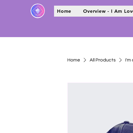
Home
Overview - I Am Lov
Home
All Products
I'm