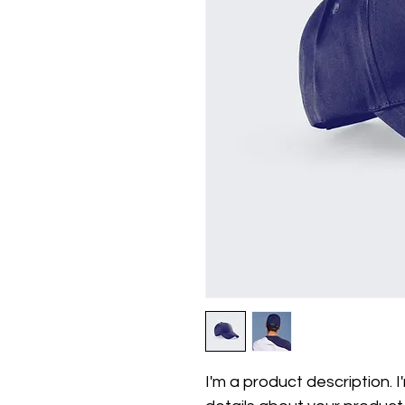
I'm a product description. 