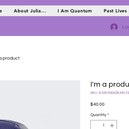
e
About Julia...
I Am Quantum
Past Lives
Lo
 a product
I'm a prod
SKU: 63283564283457
Price
$40.00
Quantity
*