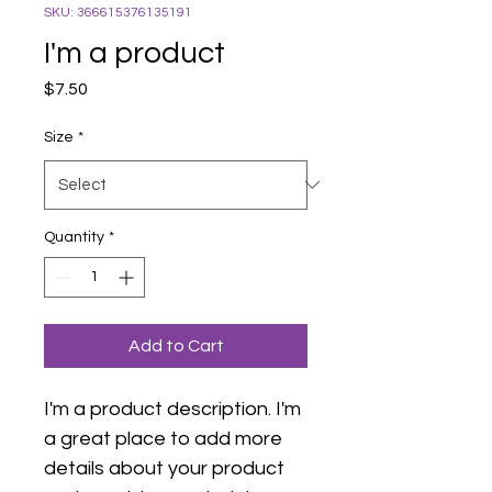
SKU: 366615376135191
I'm a product
Price
$7.50
Size
*
Quantity
*
Add to Cart
I'm a product description. I'm 
a great place to add more 
details about your product 