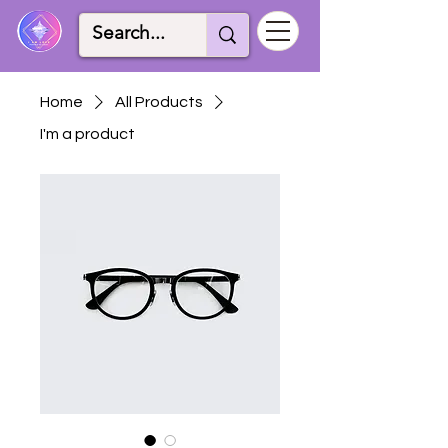
Home
All Products
I'm a product