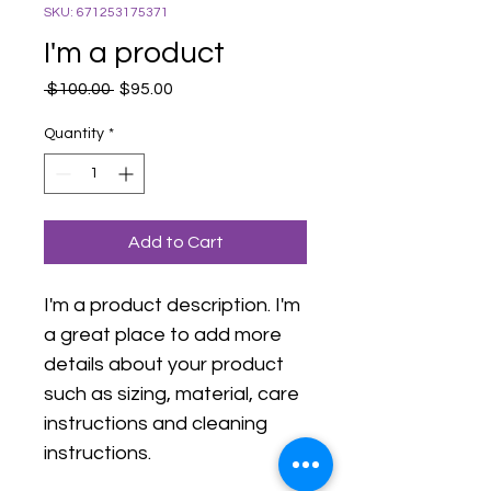
SKU: 671253175371
I'm a product
Regular
Sale
 $100.00 
$95.00
Price
Price
Quantity
*
Add to Cart
I'm a product description. I'm 
a great place to add more 
details about your product 
such as sizing, material, care 
instructions and cleaning 
instructions.