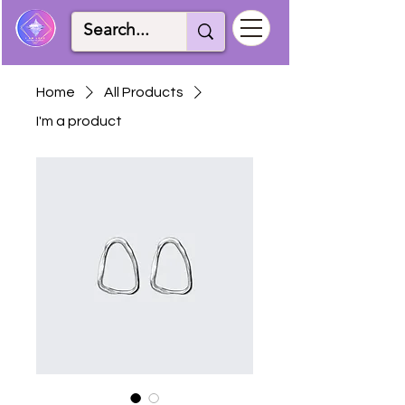
Home
All Products
I'm a product