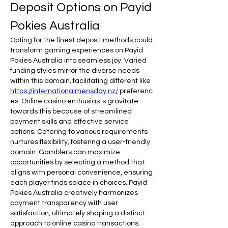
Deposit Options on Payid 
Pokies Australia
Opting for the finest deposit methods could 
transform gaming experiences on Payid 
Pokies Australia into seamless joy. Varied 
funding styles mirror the diverse needs 
within this domain, facilitating different like 
https://internationalmensday.nz/
 preferenc
es. Online casino enthusiasts gravitate 
towards this because of streamlined 
payment skills and effective service 
options. Catering to various requirements 
nurtures flexibility, fostering a user-friendly 
domain. Gamblers can maximize 
opportunities by selecting a method that 
aligns with personal convenience, ensuring 
each player finds solace in choices. Payid 
Pokies Australia creatively harmonizes 
payment transparency with user 
satisfaction, ultimately shaping a distinct 
approach to online casino transactions.