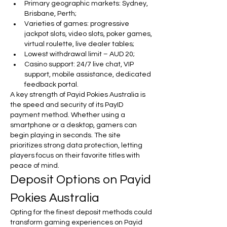
Primary geographic markets: Sydney, 
Brisbane, Perth;
Varieties of games: progressive 
jackpot slots, video slots, poker games, 
virtual roulette, live dealer tables;
Lowest withdrawal limit – AUD 20;
Casino support: 24/7 live chat, VIP 
support, mobile assistance, dedicated 
feedback portal.
A key strength of Payid Pokies Australia is 
the speed and security of its PayID 
payment method. Whether using a 
smartphone or a desktop, gamers can 
begin playing in seconds. The site 
prioritizes strong data protection, letting 
players focus on their favorite titles with 
peace of mind.
Deposit Options on Payid 
Pokies Australia
Opting for the finest deposit methods could 
transform gaming experiences on Payid 