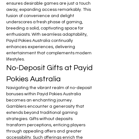
ensures desirable games are just a touch 
away, expanding access remarkably. This 
fusion of convenience and delight 
underscores a fresh phase of gaming, 
breeding a solid, captivating space for 
enthusiasts. With seamless adaptability, 
Payid Pokies Australia continually 
enhances experiences, delivering 
entertainment that complements modern 
lifestyles.
No-Deposit Gifts at Payid 
Pokies Australia
Navigating the vibrant realm of no-deposit 
bonuses within Payid Pokies Australia 
becomes an enchanting journey. 
Gamblers encounter a generosity that 
extends beyond traditional gaming 
strategies. Gifts without deposits 
transform perceptions, enticing players 
through appealing offers and greater 
accessibility. Such offerings enrich the 