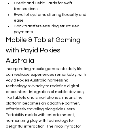
Credit and Debit Cards for swift 
transactions.
E-wallet systems offering flexibility and 
ease.
Bank transfers ensuring structured 
payments.
Mobile & Tablet Gaming 
with Payid Pokies 
Australia
Incorporating mobile games into daily life 
can reshape experiences remarkably, with 
Payid Pokies Australia harnessing 
technology's vivacity to redefine digital 
encounters. Integration of mobile devices, 
like tablets and smartphones, means the 
platform becomes an adaptive partner, 
effortlessly traveling alongside users. 
Portability melds with entertainment, 
harmonizing play with technology for 
delightful interaction. The mobility factor 