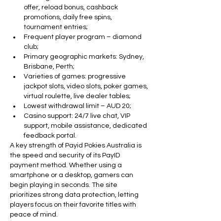
offer, reload bonus, cashback 
promotions, daily free spins, 
tournament entries;
Frequent player program – diamond 
club;
Primary geographic markets: Sydney, 
Brisbane, Perth;
Varieties of games: progressive 
jackpot slots, video slots, poker games, 
virtual roulette, live dealer tables;
Lowest withdrawal limit – AUD 20;
Casino support: 24/7 live chat, VIP 
support, mobile assistance, dedicated 
feedback portal.
A key strength of Payid Pokies Australia is 
the speed and security of its PayID 
payment method. Whether using a 
smartphone or a desktop, gamers can 
begin playing in seconds. The site 
prioritizes strong data protection, letting 
players focus on their favorite titles with 
peace of mind.