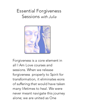
Essential Forgiveness
Sessions
with Julia
Forgiveness is a core element in
all I Am Love courses and
sessions. When we release
forgiveness properly to Spirit for
transformation, it
eliminates
eons
of suffering.that would have taken
many lifetimes to heal. We were
never meant navigate this journey
alone; we are united as One