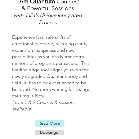
I Am Quantum
Courses'
their lives. Therefore I Am Love 
& Powerful Sessions
encourages people to discover the joy 
with Julia's Unique Integrated
within themselves by assisting them in 
Process
transforming blocks and changing their 
beliefs towards this.
Experience fast, safe shifts of
emotional baggage, restoring clarity,
expansion, happiness and new
possibilities as you easily transform
millions of programs per second. This
leading edge tool aligns you with the
newly upgraded Quantum body and
field. It has to be experienced to be
believed. No more waiting for change,
the time is Now.
Level 1 & 2 Courses & sessions
available.
Read More
Bookings