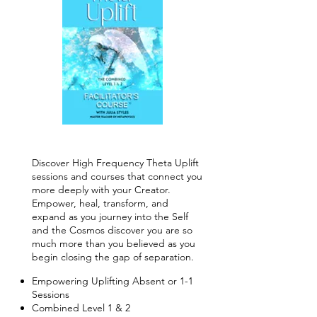
Discover High Frequency Theta Uplift
sessions and courses that connect you
more deeply with your Creator.
Empower, heal, transform, and
expand as you journey into the Self
and the Cosmos discover you are so
much more than you believed as you
begin closing the gap of separation.
Empowering Uplifting Absent or 1-1
Sessions
Combined Level 1 & 2