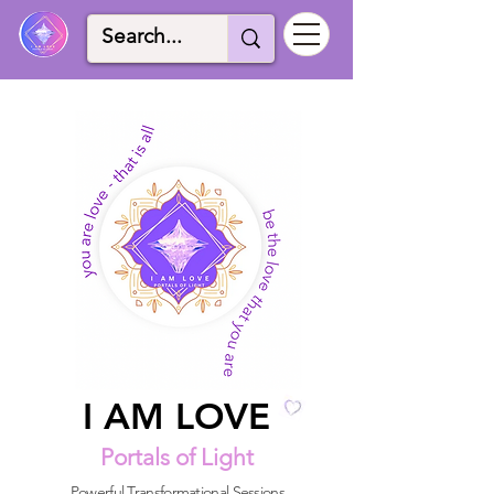
I AM LOVE
I AM LOVE
Portals of Light
Powerful Transformational Sessions