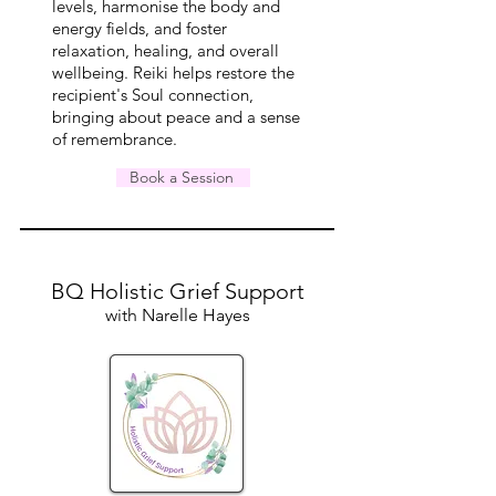
levels,
harmonise
the body and
energy fields, and foster
relaxation, healing, and overall
wellbeing. Reiki helps restore the
recipient's Soul connection,
bringing about peace and a sense
of remembrance.
Book a Session
BQ Holistic Grief Support
with Narelle Hayes