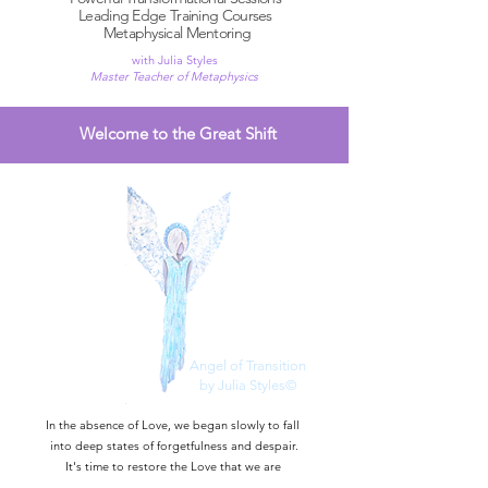
Leading Edge Training Courses
Metaphysical Mentoring
with Julia Styles
Master Teacher of Metaphysics
Welcome to the Great Shift
Angel of Transition
by Julia Styles©
In the absence of Love, we began slowly to fall
into deep states of forgetfulness and despair.
It's time to restore the Love that we are