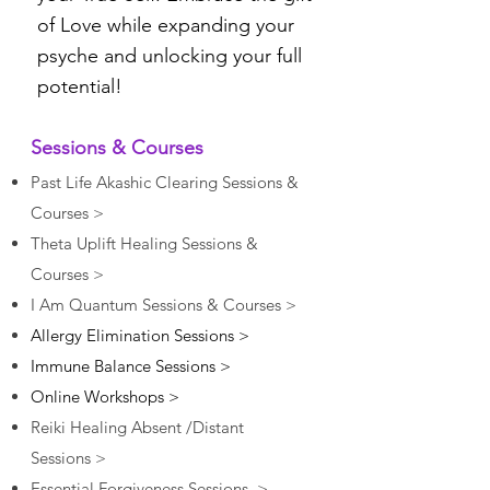
of Love while expanding your
psyche and unlocking your full
potential!
Sessions & Courses
Past Life Akashic Clearing Sessions &
Courses >
Theta Uplift Healing Sessions &
Courses >
I Am Quantum Sessions & Courses >
Allergy Elimination Sessions >
Immune Balance Sessions >
Online Workshops >
Reiki
Healing Absent /Distant
Sessions >
Essential Forgiveness Sessions >