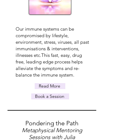
Our immune systems can be
compromised by lifestyle,
environment, stress, viruses, all past
immunisations & interventions,
illnesses etc.This fast, easy, drug
free, leading edge process helps
alleviate the symptoms and re-
balance the immune system.
Read More
Book a Session
Pondering the Path
Metaphysical Mentoring
Sessions with Julia