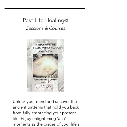
Past Life Healing
©
Sessions & Courses
Unlock your mind and uncover the
ancient patterns that hold you back
from fully embracing your present
life. Enjoy enlightening 'aha'
moments as the pieces of your life's