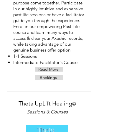
purpose come together. Participate
in our highly intuitive and expansive
past life sessions or have a facilitator
guide you through the experience.
Enrol in our empowering Past Life
course and learn many ways to
access & clear your Akashic records,
while taking advantage of our
genuine business offer option.
1-1 Sessions
Intermediate-Facilitator's Course
Read More
Bookings
Theta UpLift Healing
©
Sessions & Courses