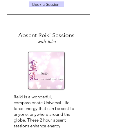
Book a Session
Absent Reiki Sessions
with Julia
Reiki is a wonderful,
compassionate Universal Life
force energy that can be sent to
anyone, anywhere around the
globe. These 2 hour absent
sessions enhance energy