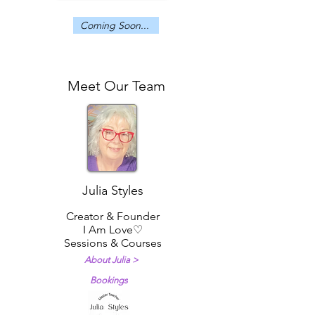
Coming Soon...
Meet Our Team
Meet the I Am Love Team
Julia Styles
Creator & Founder
I Am Love♡
Sessions & Courses
About Julia >
Bookings