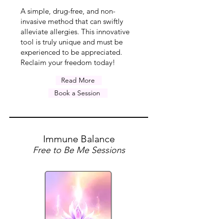
A simple, drug-free, and non-
invasive method that can swiftly
alleviate allergies. This innovative
tool is truly unique and must be
experienced to be appreciated.
Reclaim your freedom today!
Read More
Book a Session
Immune Balance
Free to Be Me Sessions