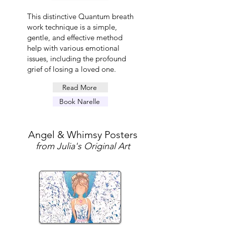
This distinctive Quantum breath
work technique is a simple,
gentle, and effective method
help with various emotional
issues, including the profound
grief of losing a loved one.
Read More
Book Narelle
Angel & Whimsy Posters
from Julia's Original Art