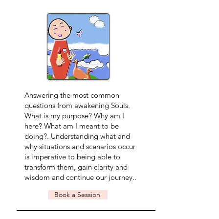
Answering the most common
questions from awakening Souls.
What is my purpose? Why am I
here? What am I meant to be
doing?. Understanding what and
why situations and scenarios occur
is imperative to being able to
transform them, gain clarity and
wisdom and continue our journey..
Book a Session