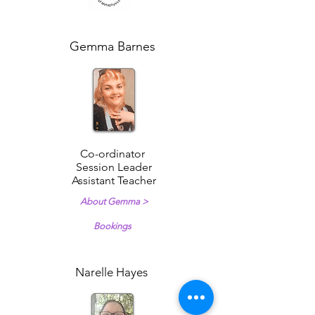
Gemma Barnes
Co-ordinator
Session Leader
Assistant Teacher
About Gemma >
Bookings
Narelle Hayes