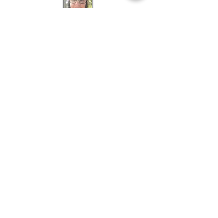
Holistic
Grief Support
Co-ordinator
About Narelle >
Bookings
Natasha Maree