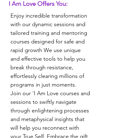
I Am Love Offers You:
Enjoy incredible transformation
with our dynamic sessions and
tailored training and mentoring
courses designed for safe and
rapid growth We use unique
and effective tools to help you
break through resistance,
effortlessly clearing millions of
programs in just moments.
Join our 'I Am Love courses and
sessions to swiftly navigate
through enlightening processes
and metaphysical insights that
will help you reconnect with
your True Self. Embrace the gift