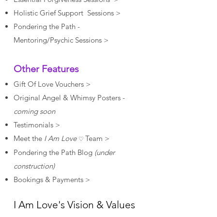
Holistic Grief Support Sessions >
Pondering the Path -
Mentoring/Psychic Sessions >
Other Features
Gift Of Love Vouchers >
Original Angel & Whimsy Posters -
coming soon
Testimonials >
Meet the
I Am Love
Team >
♡
Pondering the Path Blog
(under
construction)
Bookings & Payments >
I Am Love's Vision & Values