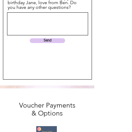
birthday Jane, love from Ben. Do
you have any other questions?
Send
Voucher Payments
& Options