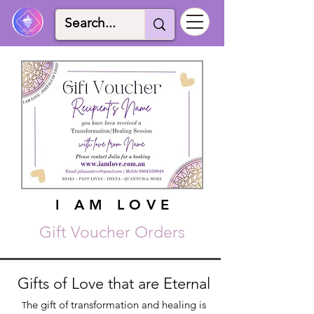
I AM LOVE
I AM LOVE
Gift Voucher Orders
Gifts of Love that are Eternal
he gift of transformation and healing is
T