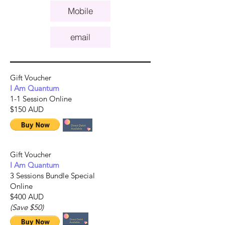
Mobile
email
Gift Voucher
I Am Quantum
1-1 Session Online
$150 AUD
Gift Voucher
I Am Quantum
3 Sessions Bundle Special
Online
$400 AUD
(Save $50)