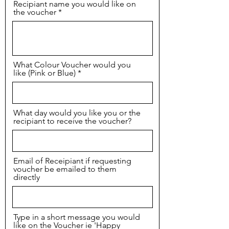
Recipiant name you would like on
the voucher
What Colour Voucher would you
like (Pink or Blue)
What day would you like you or the
recipiant to receive the voucher?
Email of Receipiant if requesting
voucher be emailed to them
directly
Type in a short message you would
like on the Voucher ie 'Happy