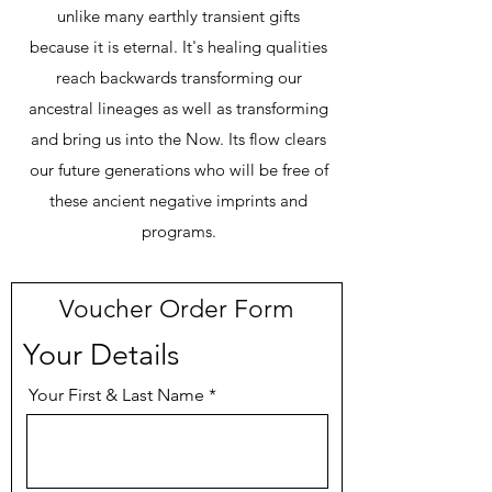
un
like many earthly transient gifts
because it is eternal. It's healing qualities
reach backwards transforming our
ancestral lineages as well as transforming
and bring us into the Now. Its flow clears
our future generations who will be free of
these ancient negative imprints and
programs.
Voucher Order Form
Your Details
Your First & Last Name