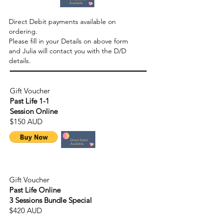
Direct Debit payments available on
ordering.
Please fill in your Details on above form
and Julia will contact you with the D/D
details.
Gift Voucher
Past Life 1-1
Session Online
$150 AUD
Gift Voucher
Past Life Online
3 Sessions Bundle Special
$420 AUD