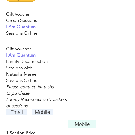
Gift Voucher
Group Sessions
I Am Quantum
Sessions Online
Gift Voucher
I Am Quantum
Family Reconnection
Sessions with
Natasha Maree
Sessions Online
Please contact Natasha
to purchase
Family Reconnection
Vouchers
or sessions
Email
Mobile
Mobile
1 Session Price