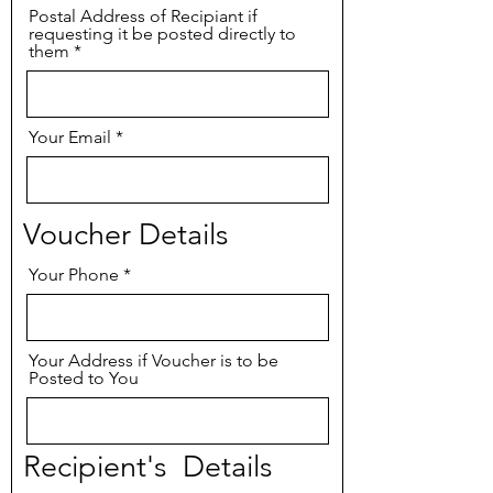
Postal Address of Recipiant if
requesting it be posted directly to
them
Your Email
Voucher Details
Your Phone
Your Address if Voucher is to be
Posted to You
Recipient's Details