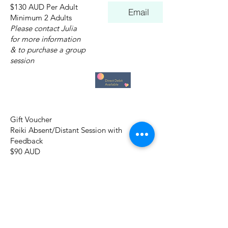
$130 AUD Per Adult
Email
Minimum 2 Adults
Please contact Julia
for more information
& to purchase a group
session
Gift Voucher
Reiki Absent/Distant Session with
Feedback
$90 AUD
Gift Voucher
I Am Love
Essential Forgiveness Session Online
$90 AUD