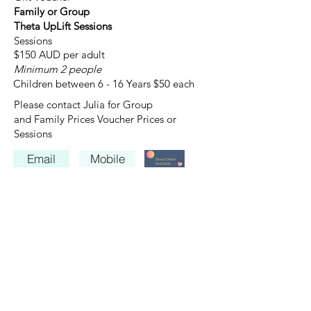
Family or Group
Theta UpLift Sessions
Sessions
$150 AUD per adult
Minimum 2 people
Children between 6 - 16 Years $50 each
Please contact Julia for Group
and Family Prices Voucher Prices or
Sessions
Email
Mobile