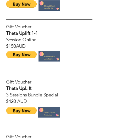
Gift Voucher
Theta Uplift 1-1
Session Online
$150AUD
Gift Voucher
Theta UpLift
3 Sessions Bundle Special
$420 AUD
Gift Voucher