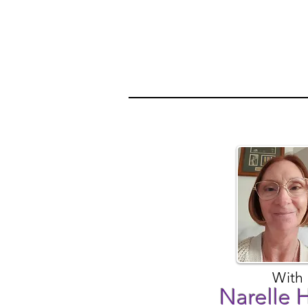
With
Narelle 