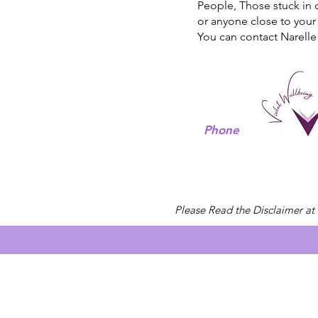
People, Those stuck in 
or anyone close to your 
You can contact Narelle
Phone
Please Read the Disclaimer at