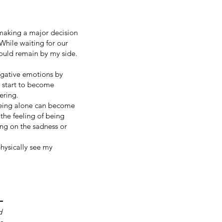
 making a major decision
While waiting for our
would remain by my side.
egative emotions by
s start to become
fering.
 being alone can become
he feeling of being
ing on the sadness or
hysically see my
d