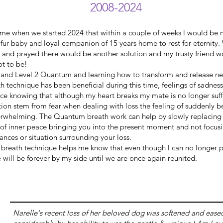
2008-2024
o me when we started 2024 that within a couple of weeks l would be
ur baby and loyal companion of 15 years home to rest for eternity. 
ed and prayed there would be another solution and my trusty friend 
ot to be!
and Level 2 Quantum and learning how to transform and release n
h technique has been beneficial during this time, feelings of sadnes
ace knowing that although my heart breaks my mate is no longer suf
ion stem from fear when dealing with loss the feeling of suddenly
erwhelming. The Quantum breath work can help by slowly replacing t
g of inner peace bringing you into the present moment and not focus
tances or situation surrounding your loss.
 breath technique helps me know that even though l can no longer p
e will be forever by my side until we are once again reunited.
Narelle's recent loss of her beloved dog was softened and ease