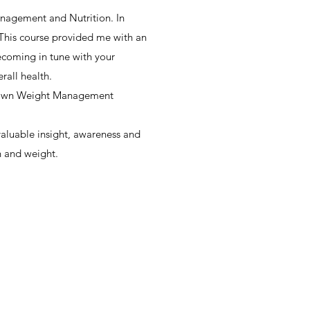
anagement and Nutrition. In
 This course provided me with an
ecoming in tune with your
rall health.
-known Weight Management
valuable insight, awareness and
h and weight.