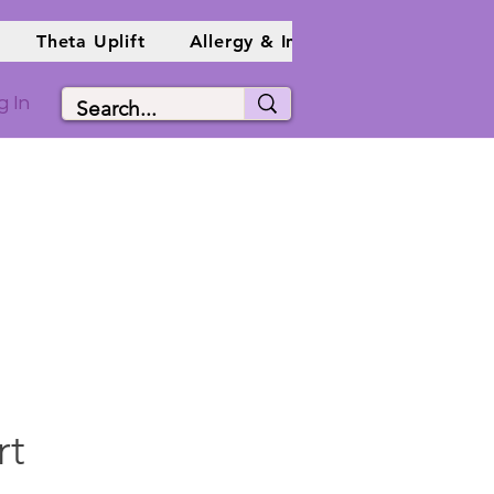
Theta Uplift
Allergy & Immune Info
Holist
g In
rt