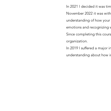
In 2021 l decided it was t
November 2022 it was with 
understanding of how your 
emotions and recognizing w
Since completing this cou
organization.
In 2019 l suffered a major 
understanding about how inj