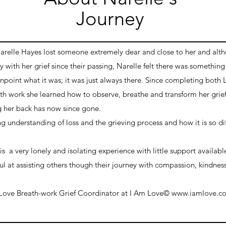
Journey
Narelle Hayes lost someone extremely dear and close to her and alt
 with her grief since their passing, Narelle felt there was something
npoint what it was; it was just always there. Since completing both 
 work she learned how to observe, breathe and transform her grief 
 her back has now since gone.
ng understanding of loss and the grieving process and how it is so dif
s a very lonely and isolating experience with little support available
ul at assisting others though their journey with compassion, kindnes
 Love
Breath-work
Grief C
oordinator at I Am Love© www.iamlove.c