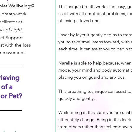
iolet Wellbeing©
This unique breath work is an easy, ge
assist with all emotional
problems,
in
 breath-work
of losing a loved one.
ilitator at
ls of Light
Layer by layer it gently begins to tran
ief Support.
you to take small steps forward, with 
st with the loss
each time. It can assist you to begin t
bereavement
Narelle is able to help because, when y
mode, your mind and body automatica
ieving
placing you on guard and anxious.
 of a
This breathing technique can assist t
or Pet?
quickly and gently.
While being in this state you are una
alternately change. Being in this fearf
from others rather than feel empower