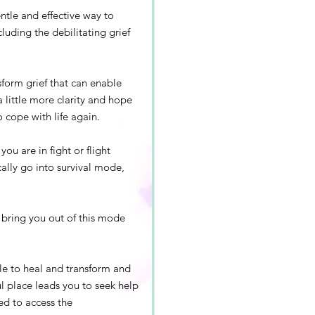
ntle and effective way to
cluding the debilitating grief
sform grief that can enable
a little more clarity and hope
o cope with life again.
ou are in fight or flight
lly go into survival mode,
o bring you out of this mode
ble to heal and transform and
ul place leads you to seek help
ed to access the