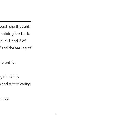
hough she thought
 holding her back.
Level 1 and 2 of
and the feeling of
ferent for
, thankfully
s and a very caring
om.au.