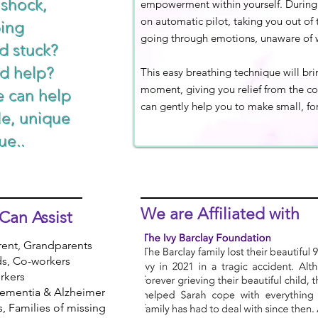
 shock,
empowerment within yourself. During 
on automatic pilot, taking you out o
ping
going through emotions, unaware of 
d stuck?
d help?
This easy breathing technique will br
moment, giving you relief from the c
e can help
can gently help you to make small, for
le, unique
ue..
We are
Affiliated
with
Can Assist
rent, Grandparents
ds, Co-workers
rkers
 Dementia & Alzheimer
rs, Families of missing