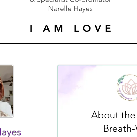
Narelle Hayes
I AM LOVE
I AM LOVE
About the
Breath
Hayes