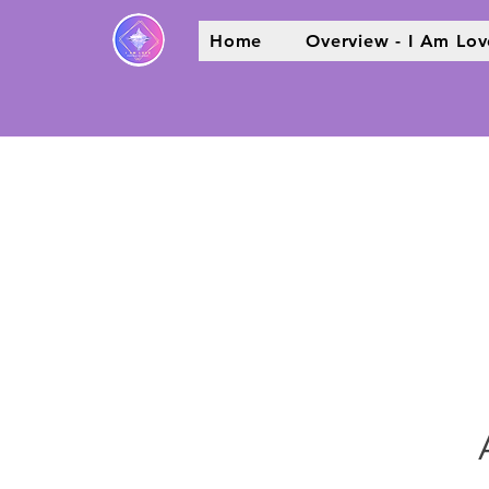
Home
Overview - I Am Lov