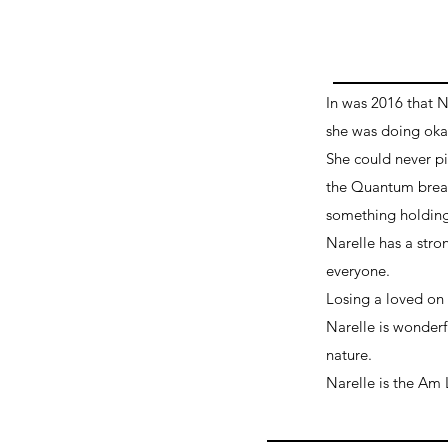
In was 2016 that 
she was doing okay
She could never pi
the Quantum breath
something holding
Narelle has a stro
everyone.
Losing a loved on i
Narelle is wonderf
nature.
Narelle is the Am