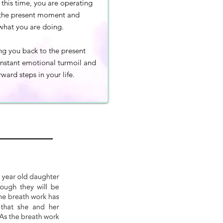
this time, you are operating
f the present moment and
what you are doing.
ing you back to the present
onstant emotional turmoil and
ward steps in your life.