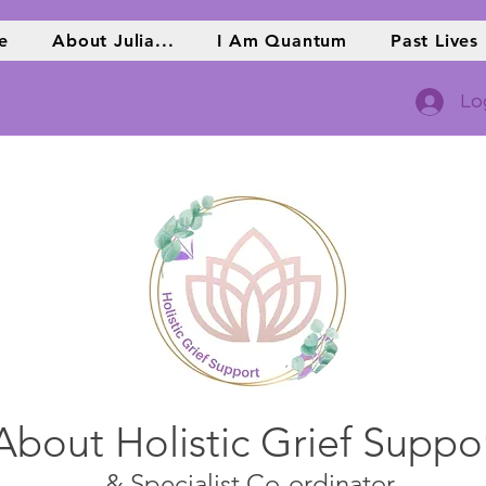
e
About Julia...
I Am Quantum
Past Lives
Lo
About Holistic Grief Suppo
& Specialist Co-ordinator