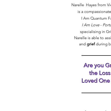
Narelle Hayes from V
is a compassionate
I Am Quantum Fac
I Am Love
-
Porta
specialising in Gr
Narelle
is able to assi
and
grief
during 
Are you Gr
the Loss
Loved One 