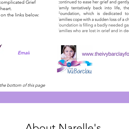
complicated Grief
heart.
 on the links below:
Email
 the bottom of this page
About Narelle's