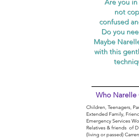
Are you in
not co
confused an
Do you nee
Maybe Narell
with this gent
techniq
Who Narelle 
Children,
Teenagers, Pa
Extended Family, Frien
Emergency Services Wo
Relatives & friends of
(living or passed) Carre