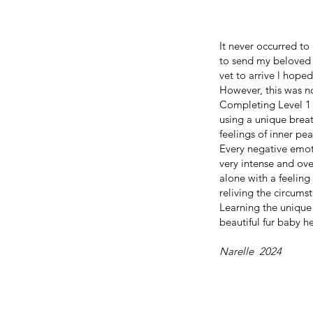
It never occurred t
to send my beloved f
vet to arrive l hop
However, this was n
Completing Level 1 
using a unique breat
feelings of inner pe
Every negative emot
very intense and ov
alone with a feelin
reliving the circums
Learning the unique
beautiful fur baby h
Narelle 2024