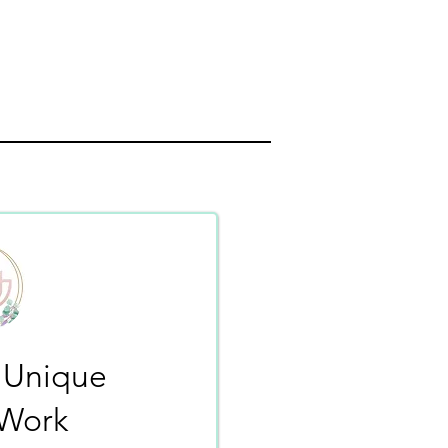
 Unique
-Work