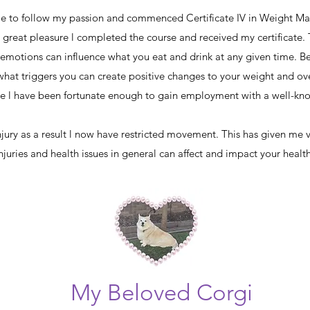
ime to follow my passion and commenced Certificate IV in Weight M
great pleasure l completed the course and received my certificate.
emotions can influence what you eat and drink at any given time. B
hat triggers you can create positive changes to your weight and ove
rse l have been fortunate enough to gain employment with a well
injury as a result l now have restricted movement. This has given me 
uries and health issues in general can affect and impact your healt
My Beloved Corgi