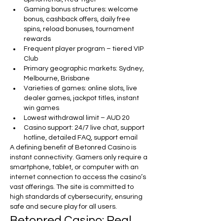
Gaming bonus structures: welcome 
bonus, cashback offers, daily free 
spins, reload bonuses, tournament 
rewards
Frequent player program – tiered VIP 
Club
Primary geographic markets: Sydney, 
Melbourne, Brisbane
Varieties of games: online slots, live 
dealer games, jackpot titles, instant 
win games
Lowest withdrawal limit – AUD 20
Casino support: 24/7 live chat, support 
hotline, detailed FAQ, support email
A defining benefit of Betonred Casino is 
instant connectivity. Gamers only require a 
smartphone, tablet, or computer with an 
internet connection to access the casino’s 
vast offerings. The site is committed to 
high standards of cybersecurity, ensuring 
safe and secure play for all users.
Betonred Casino: Real 