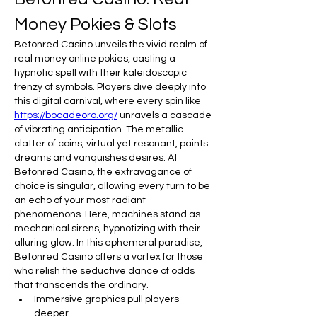
Money Pokies & Slots
Betonred Casino unveils the vivid realm of 
real money online pokies, casting a 
hypnotic spell with their kaleidoscopic 
frenzy of symbols. Players dive deeply into 
this digital carnival, where every spin like 
https://bocadeoro.org/
 unravels a cascade 
of vibrating anticipation. The metallic 
clatter of coins, virtual yet resonant, paints 
dreams and vanquishes desires. At 
Betonred Casino, the extravagance of 
choice is singular, allowing every turn to be 
an echo of your most radiant 
phenomenons. Here, machines stand as 
mechanical sirens, hypnotizing with their 
alluring glow. In this ephemeral paradise, 
Betonred Casino offers a vortex for those 
who relish the seductive dance of odds 
that transcends the ordinary.
Immersive graphics pull players 
deeper.