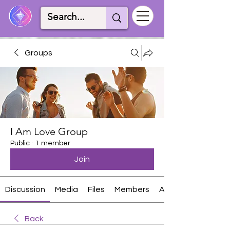
Groups
I Am Love Group
Public
·
1 member
Join
Discussion
Media
Files
Members
About
Back