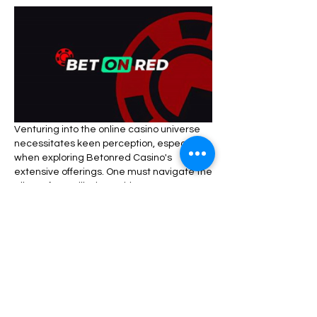
Venturing into the online casino universe 
necessitates keen perception, especially 
when exploring Betonred Casino's 
extensive offerings. One must navigate the 
allure of neon illusions with an astute eye, 
avoiding the siren song of unfamiliar 
territories. Understand licensing 
standards, which Betonred Casino 
adheres to with diligence. Verify their 
responsible gaming ethos to see 
vulnerabilities shielded. Moreover, be wary 
of elusive bonus structures that promise 
the moon but yield mere stardust. 
Betonred Casino ingeniously blends 