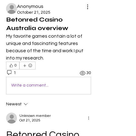
Anonymous
October 21, 2025
Betonred Casino
Australia overview
My favorite games contain a lot of 
unique and fascinating features 
because of the time and work I put 
into my research.
0
1
30
Write a comment...
Newest
Unknown member
Oct 21, 2025
Betonred Casino 