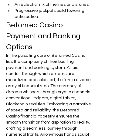
An eclectic mix of themes and stories.
Progressive jackpots build towering 
anticipation.
Betonred Casino 
Payment and Banking 
Options
In the pulsating core of Betonred Casino 
lies the complexity of their bustling 
payment and banking system. A fluid 
conduit through which dreams are 
monetized and solidified, it offers a diverse 
array of financial rites. The currency of 
dreams whispers through cryptic channels: 
conventional ledgers, digital fables, 
Blockchain realities. Embracing a narrative 
of speed and reliability, the Betonred 
Casino financial tapestry ensures the 
smooth transition from aspiration to reality, 
crafting a seamless journey through 
numerical fronts. Anonymous hands sculpt 