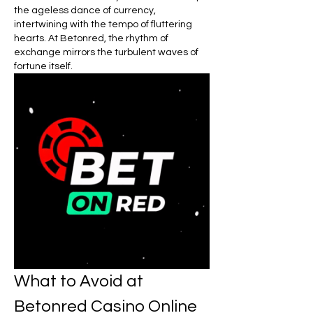
the ageless dance of currency, 
intertwining with the tempo of fluttering 
hearts. At Betonred, the rhythm of 
exchange mirrors the turbulent waves of 
fortune itself.
What to Avoid at 
Betonred Casino Online