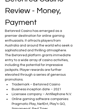
Review - Money, 
Payment
Betonred Casino has emerged as a 
premier destination for online gaming 
enthusiasts. It attracts players from 
Australia and around the world who seek a 
sophisticated and thrilling atmosphere. 
The Betonred platform grants immediate 
entry to a wide array of casino activities, 
including the potential for impressive 
jackpots. Player rewards are further 
elevated through a series of generous 
promotions.
Trademark – Betonred Casino
Business inception date – 2021
Licensee company – Antillephone N.V.
Online gaming software companies: 
Pragmatic Play, NetEnt, Play’n GO, 
Spinomenal, Red Tiger