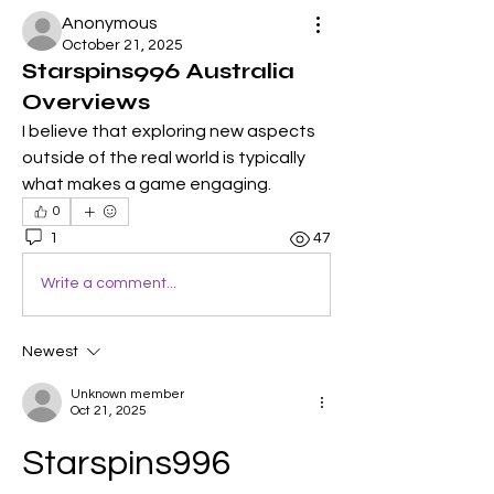
Anonymous
October 21, 2025
Starspins996 Australia
Overviews
I believe that exploring new aspects 
outside of the real world is typically 
what makes a game engaging.
0
1
47
Write a comment...
Newest
Unknown member
Oct 21, 2025
Starspins996 