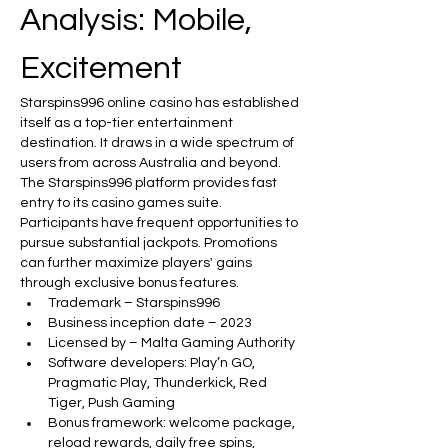
Analysis: Mobile, 
Excitement
Starspins996 online casino has established 
itself as a top-tier entertainment 
destination. It draws in a wide spectrum of 
users from across Australia and beyond. 
The Starspins996 platform provides fast 
entry to its casino games suite. 
Participants have frequent opportunities to 
pursue substantial jackpots. Promotions 
can further maximize players' gains 
through exclusive bonus features.
Trademark – Starspins996
Business inception date – 2023
Licensed by – Malta Gaming Authority
Software developers: Play’n GO, 
Pragmatic Play, Thunderkick, Red 
Tiger, Push Gaming
Bonus framework: welcome package, 
reload rewards, daily free spins, 