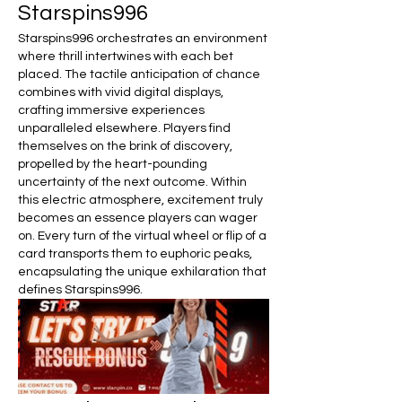
Starspins996
Starspins996 orchestrates an environment 
where thrill intertwines with each bet 
placed. The tactile anticipation of chance 
combines with vivid digital displays, 
crafting immersive experiences 
unparalleled elsewhere. Players find 
themselves on the brink of discovery, 
propelled by the heart-pounding 
uncertainty of the next outcome. Within 
this electric atmosphere, excitement truly 
becomes an essence players can wager 
on. Every turn of the virtual wheel or flip of a 
card transports them to euphoric peaks, 
encapsulating the unique exhilaration that 
defines Starspins996.