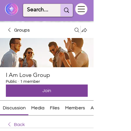
Groups
I Am Love Group
Public
·
1 member
Join
Discussion
Media
Files
Members
About
Back