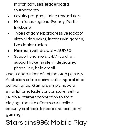
match bonuses, leaderboard 
tournaments
Loyalty program – nine reward tiers
Main focus regions: Sydney, Perth, 
Brisbane
Types of games: progressive jackpot 
slots, video poker, instant win games, 
live dealer tables
Minimum withdrawal – AUD 30
Support channels: 24/7 live chat, 
support ticket system, dedicated 
phone line, help email
One standout benefit of the Starspins996 
Australian online casino is its unparalleled 
convenience. Gamers simply need a 
smartphone, tablet, or computer with a 
reliable internet connection to start 
playing. The site offers robust online 
security protocols for safe and confident 
gaming.
Starspins996: Mobile Play 