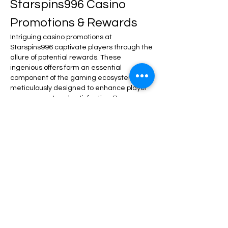
Starspins996 Casino 
Promotions & Rewards
Intriguing casino promotions at 
Starspins996 captivate players through the 
allure of potential rewards. These 
ingenious offers form an essential 
component of the gaming ecosystem, 
meticulously designed to enhance player 
engagement and satisfaction. Bonuses, 
cashback, and loyalty rewards spiral 
through intricate layers of strategy and 
serendipity, offering players numerous 
pathways to augment their experience. 
Thus, players navigate these promotional 
opportunities, understanding that each 
choice might lead to unprecedented 
gaming heights within the Starspins996 
environment.
Welcome bonuses for newcomers
Cashback opportunities on losses
Loyalty rewards for repeat players