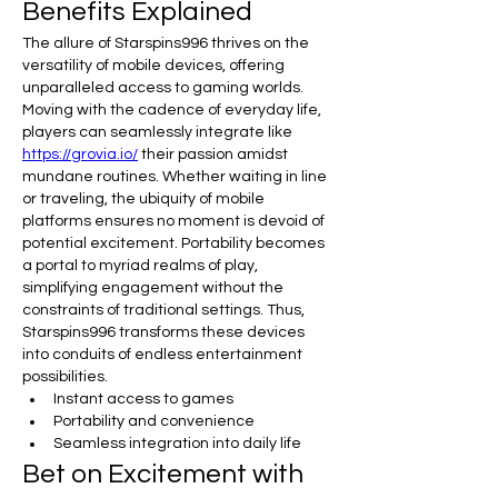
Benefits Explained
The allure of Starspins996 thrives on the 
versatility of mobile devices, offering 
unparalleled access to gaming worlds. 
Moving with the cadence of everyday life, 
players can seamlessly integrate like 
https://grovia.io/
 their passion amidst 
mundane routines. Whether waiting in line 
or traveling, the ubiquity of mobile 
platforms ensures no moment is devoid of 
potential excitement. Portability becomes 
a portal to myriad realms of play, 
simplifying engagement without the 
constraints of traditional settings. Thus, 
Starspins996 transforms these devices 
into conduits of endless entertainment 
possibilities.
Instant access to games
Portability and convenience
Seamless integration into daily life
Bet on Excitement with 