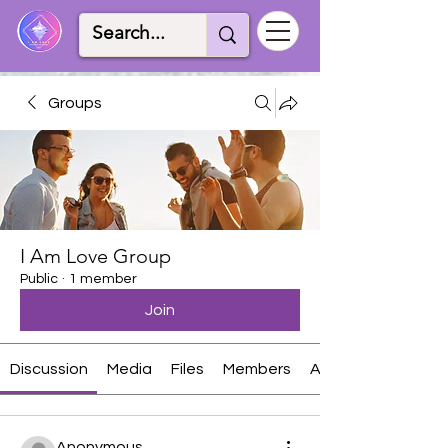
Groups
I Am Love Group
Public
·
1 member
Join
Discussion
Media
Files
Members
About
Anonymous