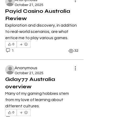
October 21, 2025
Payid Casino Australia
Review
Exploration and discovery, in addition 
to real-world scenarios, are what 
entice me to play various games.
0
1
32
Anonymous
October 21, 2025
Gday77 Australia
overview
Many of my gaming hobbies stem 
from my love of learning about 
different cultures.
0