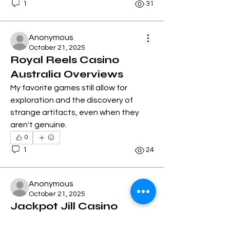
1
31
Anonymous
October 21, 2025
Royal Reels Casino
Australia Overviews
My favorite games still allow for 
exploration and the discovery of 
strange artifacts, even when they 
aren't genuine.
0
1
24
Anonymous
October 21, 2025
Jackpot Jill Casino
Australia Overview